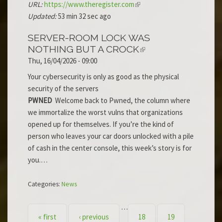
URL:
https://www.theregister.com
Updated:
53 min 32 sec ago
SERVER-ROOM LOCK WAS
NOTHING BUT A CROCK
Thu, 16/04/2026 - 09:00
Your cybersecurity is only as good as the physical
security of the servers
PWNED
Welcome back to Pwned, the column where
we immortalize the worst vulns that organizations
opened up for themselves. If you’re the kind of
person who leaves your car doors unlocked with a pile
of cash in the center console, this week’s story is for
you.…
Categories:
News
…
PAGES
« first
‹ previous
18
19