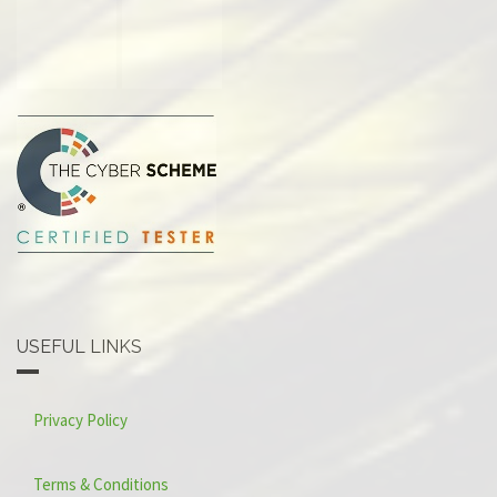
USEFUL LINKS
Privacy Policy
Terms & Conditions