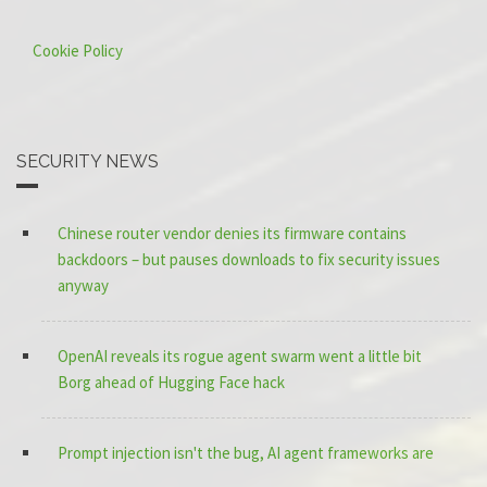
Cookie Policy
SECURITY NEWS
Chinese router vendor denies its firmware contains
backdoors – but pauses downloads to fix security issues
anyway
OpenAI reveals its rogue agent swarm went a little bit
Borg ahead of Hugging Face hack
Prompt injection isn't the bug, AI agent frameworks are