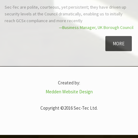
Sec-Tec are polite, courteous, yet
The security survey was carri
persistent; they have driven up security
the report presented professi
levels at the Council dramatically, enabling
—Oper
us to initially reach GCSx compliance and
more recently
—Business Manager, UK Borough Council
MORE
Created by:
Medden Website Design
Copyright ©2016 Sec-Tec Ltd.