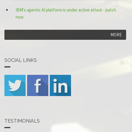
IBM's agentic AI platform is under active attack - patch
now
MORE
SOCIAL LINKS
TESTIMONIALS