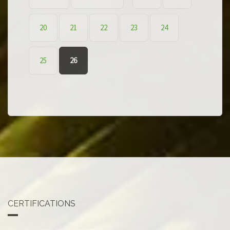
20
21
22
23
24
25
26
CERTIFICATIONS