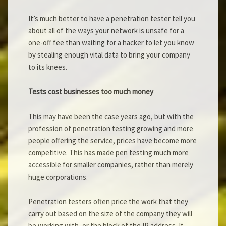
It’s much better to have a penetration tester tell you
about all of the ways your network is unsafe for a
one-off fee than waiting for a hacker to let you know
by stealing enough vital data to bring your company
to its knees.
Tests cost businesses too much money
This may have been the case years ago, but with the
profession of penetration testing growing and more
people offering the service, prices have become more
competitive. This has made pen testing much more
accessible for smaller companies, rather than merely
huge corporations.
Penetration testers often price the work that they
carry out based on the size of the company they will
be working with, or the block of the IP address. It