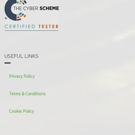
USEFUL LINKS
Privacy Policy
Terms & Conditions
Cookie Policy