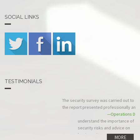
SOCIAL LINKS
TESTIMONIALS
The security survey was carried out to schedule and in budget, and
the report presented professionally and quickly.
—Operations Director, Comtech Networks Ltd
MORE