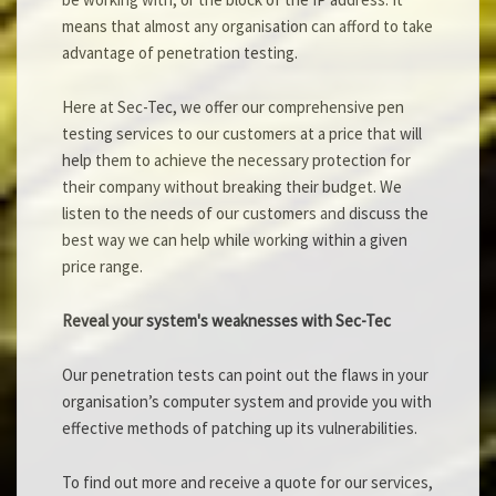
means that almost any organisation can afford to take
advantage of penetration testing.
Here at Sec-Tec, we offer our comprehensive pen
testing services to our customers at a price that will
help them to achieve the necessary protection for
their company without breaking their budget. We
listen to the needs of our customers and discuss the
best way we can help while working within a given
price range.
Reveal your system's weaknesses with Sec-Tec
Our penetration tests can point out the flaws in your
organisation’s computer system and provide you with
effective methods of patching up its vulnerabilities.
To find out more and receive a quote for our services,