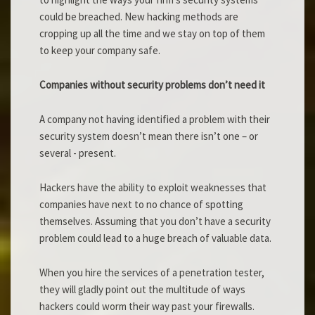
could be breached. New hacking methods are
cropping up all the time and we stay on top of them
to keep your company safe.
Companies without security problems don’t need it
A company not having identified a problem with their
security system doesn’t mean there isn’t one – or
several - present.
Hackers have the ability to exploit weaknesses that
companies have next to no chance of spotting
themselves. Assuming that you don’t have a security
problem could lead to a huge breach of valuable data.
When you hire the services of a penetration tester,
they will gladly point out the multitude of ways
hackers could worm their way past your firewalls.