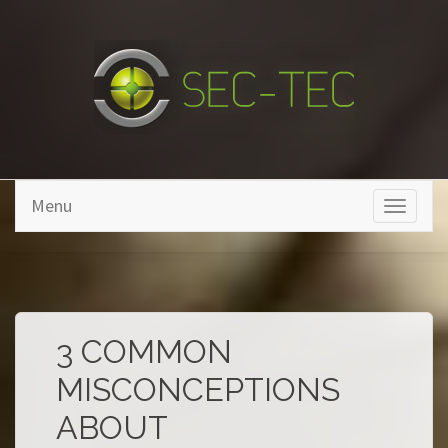
Skip to main content
Menu
Toggle
navigati
3 COMMON
MISCONCEPTIONS
ABOUT