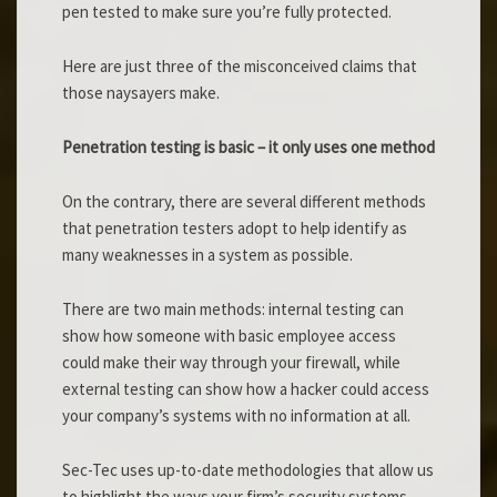
pen tested to make sure you’re fully protected.
Here are just three of the misconceived claims that
those naysayers make.
Penetration testing is basic – it only uses one method
On the contrary, there are several different methods
that penetration testers adopt to help identify as
many weaknesses in a system as possible.
There are two main methods: internal testing can
show how someone with basic employee access
could make their way through your firewall, while
external testing can show how a hacker could access
your company’s systems with no information at all.
Sec-Tec uses up-to-date methodologies that allow us
to highlight the ways your firm’s security systems