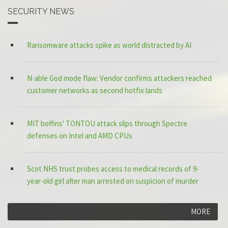
SECURITY NEWS
Ransomware attacks spike as world distracted by AI
N-able God mode flaw: Vendor confirms attackers reached
customer networks as second hotfix lands
MIT boffins' TONTOU attack slips through Spectre
defenses on Intel and AMD CPUs
Scot NHS trust probes access to medical records of 9-
year-old girl after man arrested on suspicion of murder
MORE