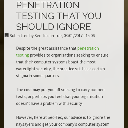
PENETRATION
TESTING THAT YOU
SHOULD IGNORE
Submitted by
Sec Tec
on Tue, 03/01/2017 - 15:06
Despite the great assistance that
penetration
testing
provides to organisations seeking to ensure
that their computer systems boast the most
watertight security, the practice still has a certain
stigma in some quarters.
The cost may put you off seeking to carry out pen
tests, or perhaps you feel that your organisation
doesn’t have a problem with security.
However, here at Sec-Tec, our advice is to ignore the
naysayers and get your company’s computer system