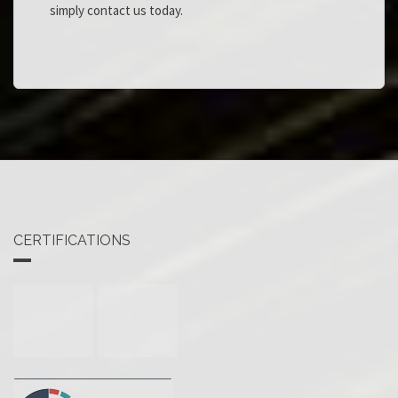
simply contact us today.
CERTIFICATIONS