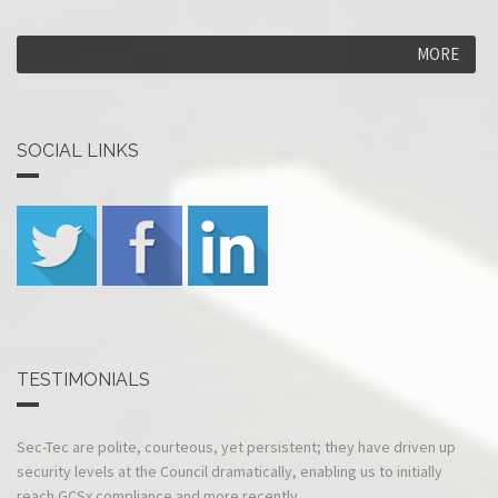
MORE
SOCIAL LINKS
TESTIMONIALS
The security survey was carried out to schedule and i
Sec-Tec are
the report presented professionally and quickly.
polite, courteous,
—Operations Director, Comte
yet persistent;