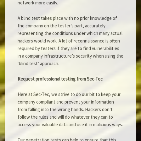
network more easily.
A blind test takes place with no prior knowledge of
the company on the tester’s part, accurately
representing the conditions under which many actual
hackers would work. A lot of reconnaissance is often
required by testers if they are to find vulnerabilities
in a company infrastructure’s security when using the
‘blind test’ approach.
Request professional testing from Sec-Tec
Here at Sec-Tec, we strive to do our bit to keep your
company compliant and prevent your information
from falling into the wrong hands. Hackers don’t
follow the rules and will do whatever they can to
access your valuable data and use it in malicious ways.
Our penetration tests can help to ensure that this