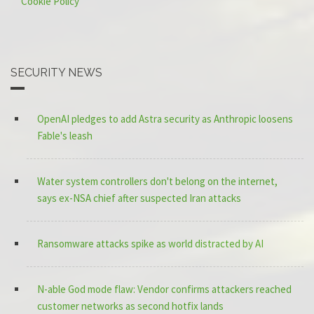
Cookie Policy
SECURITY NEWS
OpenAI pledges to add Astra security as Anthropic loosens
Fable's leash
Water system controllers don't belong on the internet,
says ex-NSA chief after suspected Iran attacks
Ransomware attacks spike as world distracted by AI
N-able God mode flaw: Vendor confirms attackers reached
customer networks as second hotfix lands