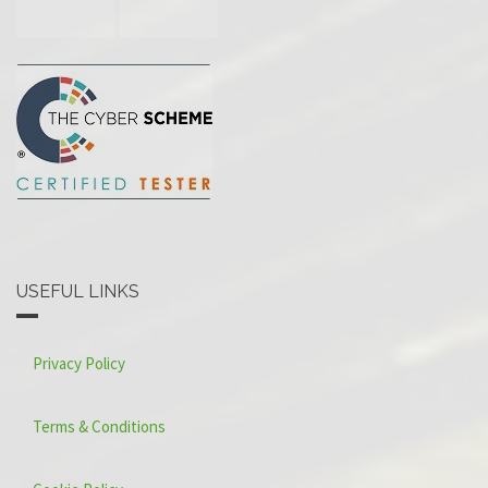
USEFUL LINKS
Privacy Policy
Terms & Conditions