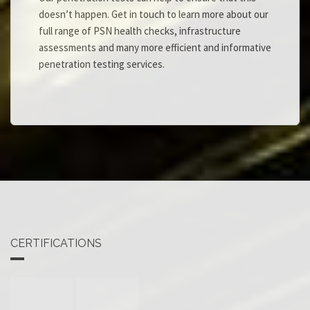
doesn’t happen. Get in touch to learn more about our
full range of PSN health checks, infrastructure
assessments and many more efficient and informative
penetration testing services.
CERTIFICATIONS