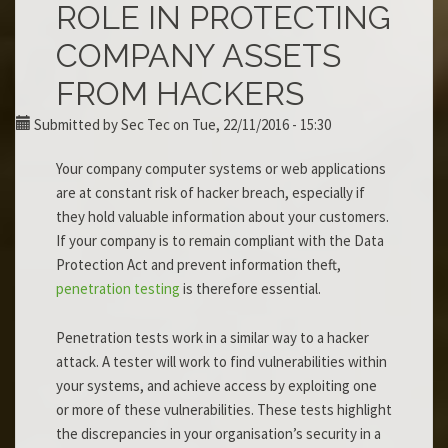
ROLE IN PROTECTING
COMPANY ASSETS
FROM HACKERS
Submitted by
Sec Tec
on Tue, 22/11/2016 - 15:30
Your company computer systems or web applications
are at constant risk of hacker breach, especially if
they hold valuable information about your customers.
If your company is to remain compliant with the Data
Protection Act and prevent information theft,
penetration testing
is therefore essential.
Penetration tests work in a similar way to a hacker
attack. A tester will work to find vulnerabilities within
your systems, and achieve access by exploiting one
or more of these vulnerabilities. These tests highlight
the discrepancies in your organisation’s security in a