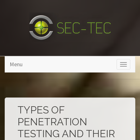
Skip to main content
Menu
Toggle
navigati
TYPES OF
PENETRATION
TESTING AND THEIR