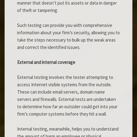
manner that doesn’t put its assets or data in danger
of theft or tampering.
Such testing can provide you with comprehensive
information about your firm’s security, allowing you to
take the steps necessary to bulk up the weak areas
and correct the identified issues.
External and internal coverage
External testing involves the tester attempting to
access Internet visible systems from the outside.
These can include email servers, domain name
servers and firewalls. External tests are undertaken
to determine how far an outsider could get into your
firm’s computer systems before they hit a wall.
Internal testing, meanwhile, helps you to understand
the amount of harm an employee or physical