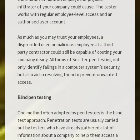
infiltrator of your company could cause. The tester
works with regular employee-level access and an
authorised user account.
As much as you may trust your employees, a
disgruntled user, or malicious employee at a third
party contractor could still be capable of costing your
company dearly. All forms of Sec-Tec pen testing not
only identify failings in a computer system’s security,
but also aid in resolving them to prevent unwanted
access.
Blind pen testing
One method often adopted by pen testers is the blind
test approach. Penetration tests are usually carried
out by testers who have already gathered a lot of
information about a company to help them access a