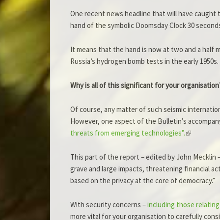
One recent news headline that will have caught t
hand of the symbolic Doomsday Clock 30 seconds 
It means that the hand is now at two and a half m
Russia’s hydrogen bomb tests in the early 1950s.
Why is all of this significant for your organisation
Of course, any matter of such seismic internati
However, one aspect of the Bulletin’s accompany
threats from emerging technologies”.
This part of the report – edited by John Mecklin 
grave and large impacts, threatening financial ac
based on the privacy at the core of democracy.”
With security concerns –
including those relati
more vital for your organisation to carefully co