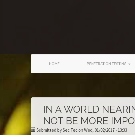
Skip to main content
HOME
PENETRATION TESTING
IN A WORLD NEARI
NOT BE MORE IMP
Submitted by
Sec Tec
on Wed, 01/02/2017 - 13:33