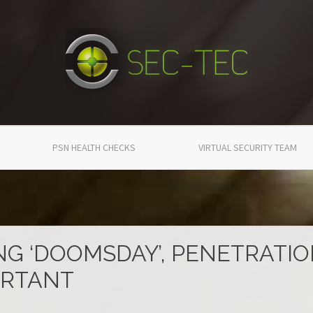
PSN HEALTH CHECKS
VIRTUAL SECURITY TEAM
NG ‘DOOMSDAY’, PENETRATI
ORTANT