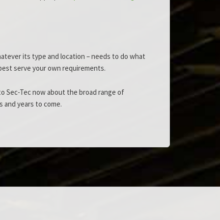
hatever its type and location – needs to do what
ll best serve your own requirements.
k to Sec-Tec now about the broad range of
s and years to come.