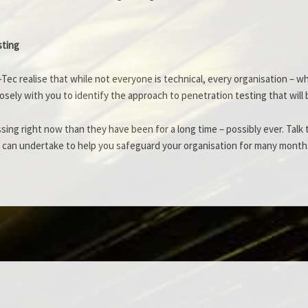
sting
Tec realise that while not everyone is technical, every organisation – w
 closely with you to identify the approach to penetration testing that wi
ssing right now than they have been for a long time – possibly ever. Tal
 can undertake to help you safeguard your organisation for many month