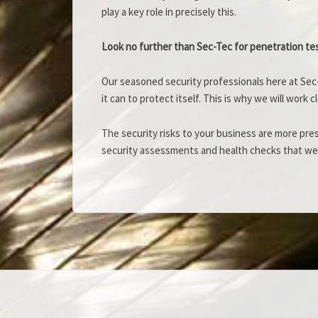
play a key role in precisely this.
Look no further than Sec-Tec for penetration te
Our seasoned security professionals here at Sec-
it can to protect itself. This is why we will work
The security risks to your business are more pre
security assessments and health checks that we