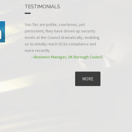
TESTIMONIALS
Sec-Tec are polite, courteous, yet
persistent; they have driven up security
levels at the Council dramatically, enabling
us to initially reach GCSx compliance and
more recently
—Business Manager, UK Borough Council
MORE