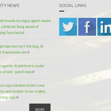
ITY NEWS
SOCIAL LINKS
AI reveals its rogue agent swarm
a little bit Borg ahead of
ing Face hack
t injection isn't the bug, AI
t frameworks are
 agentic AI platform is under
ve attack - patch now
on cops handed victim's new
ess and number to her stalker,
hdog says
MORE