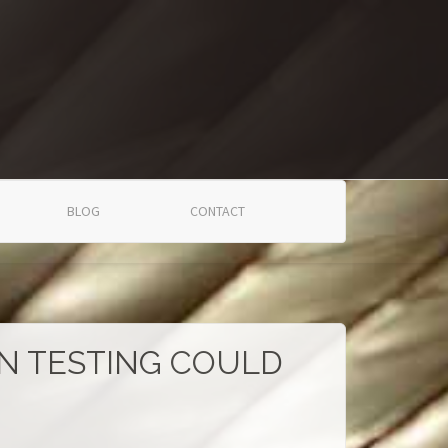
BLOG
CONTACT
ON TESTING COULD