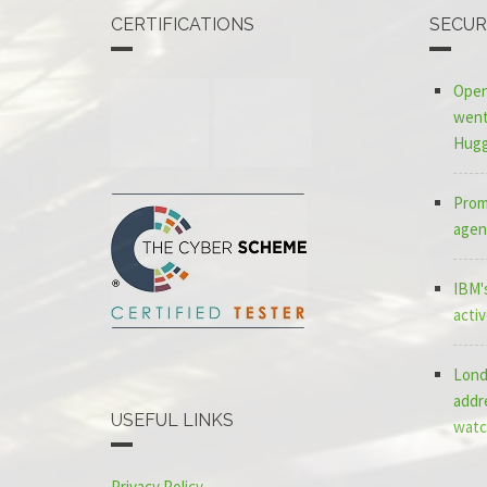
CERTIFICATIONS
SECUR
Open
went 
Hugg
Promp
agen
IBM's
acti
Lond
addr
USEFUL LINKS
watc
Privacy Policy