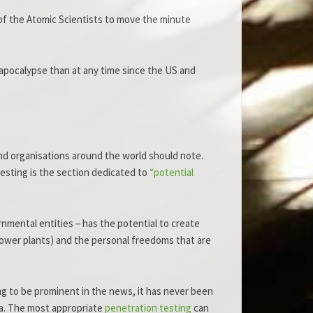
 of the Atomic Scientists to move the minute
 apocalypse than at any time since the US and
nd organisations around the world should note.
esting is the section dedicated to
“potential
nmental entities – has the potential to create
r power plants) and the personal freedoms that are
ng to be prominent in the news, it has never been
ata. The most appropriate
penetration testing
can