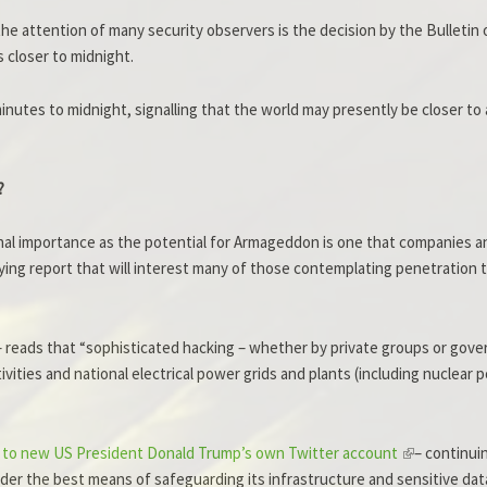
he attention of many security observers is the decision by the Bulletin
closer to midnight.
inutes to midnight, signalling that the world may presently be closer to
?
onal importance as the potential for Armageddon is one that companies a
ing report that will interest many of those contemplating penetration t
– reads that “sophisticated hacking – whether by private groups or gover
tivities and national electrical power grids and plants (including nuclea
ng to new US President Donald Trump’s own Twitter account
– continui
nsider the best means of safeguarding its infrastructure and sensitive d