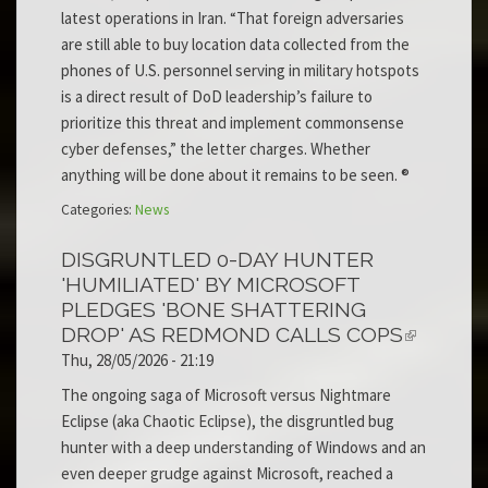
latest operations in Iran. “That foreign adversaries
are still able to buy location data collected from the
phones of U.S. personnel serving in military hotspots
is a direct result of DoD leadership’s failure to
prioritize this threat and implement commonsense
cyber defenses,” the letter charges. Whether
anything will be done about it remains to be seen. ®
Categories:
News
DISGRUNTLED 0-DAY HUNTER
'HUMILIATED' BY MICROSOFT
PLEDGES 'BONE SHATTERING
DROP' AS REDMOND CALLS COPS
Thu, 28/05/2026 - 21:19
The ongoing saga of Microsoft versus Nightmare
Eclipse (aka Chaotic Eclipse), the disgruntled bug
hunter with a deep understanding of Windows and an
even deeper grudge against Microsoft, reached a