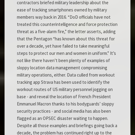
contractors briefed military leadership about the
ease of tracking smartphones owned by military
members way back in 2016. “DoD officials have not
treated this counterintelligence and force protection
threat as a five-alarm fire,” the letter asserts, adding
that the Pentagon “has known about this threat for
over a decade, yet have failed to take meaningful
steps to protect our men and women in uniform.” It’s
not like there haven’t been plenty of examples of
sloppy location data management compromising
military operations, either. Data culled from workout
tracking app Strava has been used to identify the
workout routes of US military personnel jogging on
base - and reveal the location of French President
Emmanuel Macron thanks to his bodyguards’ sloppy
security practices - and social media has also been
flagged as an OPSEC disaster waiting to happen.
Despite all those examples and briefings going back a
decade, the problem has continued right up to the