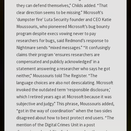
they can defend themselves,” Childs added. “That
clear direction seems to be missing.” Microsoft's
'dumpster fire' Luta Security founder and CEO Katie
Moussouris, who pioneered Microsoft’s bug bounty
program despite execs vowing never to pay
researchers for bugs, said Redmond’s response to
Nightmare sends “mixed messages.” “It confusingly
claims their program ‘ensures researchers are
compensated and publicly acknowledged’ in a
statement answering a researcher who says he got
neither,” Moussouris told The Register. “The
language choices are also not deescalating. Microsoft
invoked the outdated term ‘responsible disclosure,’
which I retired years ago at Microsoft because it was
subjective and judgy.” This phrase, Moussouris added,
“got in the way of coordination” when the two sides
disagreed about how to best protect end users. “The
mention of the Digital Crimes Unit in a post