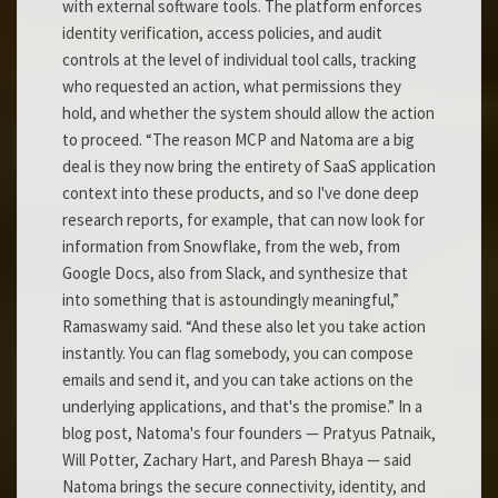
with external software tools. The platform enforces
identity verification, access policies, and audit
controls at the level of individual tool calls, tracking
who requested an action, what permissions they
hold, and whether the system should allow the action
to proceed. “The reason MCP and Natoma are a big
deal is they now bring the entirety of SaaS application
context into these products, and so I've done deep
research reports, for example, that can now look for
information from Snowflake, from the web, from
Google Docs, also from Slack, and synthesize that
into something that is astoundingly meaningful,”
Ramaswamy said. “And these also let you take action
instantly. You can flag somebody, you can compose
emails and send it, and you can take actions on the
underlying applications, and that's the promise.” In a
blog post, Natoma's four founders — Pratyus Patnaik,
Will Potter, Zachary Hart, and Paresh Bhaya — said
Natoma brings the secure connectivity, identity, and