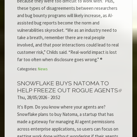
because they were too difficult to work with.” Plus,
these types of disagreements between researchers
and bug bounty programs will likely increase, as AI-
assisted bug reports become the norm and
vulnerabilities skyrocket. “We as an industry need to
take a breath, remember there are real people
involved, and that poor interactions could lead to real
customer risk,” Childs said. “Real-world impact is lost
far too often when disclosure goes wrong.” ®
Categories:
News
SNOWFLAKE BUYS NATOMA TO
HELP FREEZE OUT ROGUE AGENTS
Thu, 28/05/2026 - 20:52
It's 8 pm. Do you know where your agents are?
Snowflake plans to buy Natoma, a startup that has
made a gateway for managing AI agent permissions
across enterprise applications, so users can focus on
getting work done without wondering if their agents