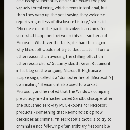
discussing vulnerability disclosure makes the post
vaguely threatening, which seems intentional, but
then they wrap up the post saying they welcome
reports regardless of disclosure history,” she said.
“No one except the parties involved can know for
sure what happened between this researcher and
Microsoft. Whatever the facts, it's hard to imagine
why Microsoft would not try to deescalate, if for no
other reason than avoiding the chilling effect on
other researchers.” Security sleuth Kevin Beaumont,
in his blog on the ongoing Microsoft-Nightmare
Eclipse saga, called it a "dumpster fire of [Microsoft’s]
own making.” Beaumont also used to work at
Microsoft, and he noted that the Windows company
previously hired a hacker called SandboxEscaper after
she published zero-day POC exploits for Microsoft
products - something that Redmond’s blog now
describes as criminal. “If Microsoft’s tactic is to try to
criminalise not following often arbitrary ‘responsible