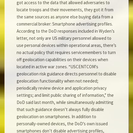
got access to the data that allowed adversaries to
locate troops and their movements, they got it from
the same sources as anyone else buying data from a
commercial broker: Smartphone advertising profiles.
According to the DoD responses included in Wyden’s
letter, not only are US military personnel allowed to
use personal devices within operational areas, there’s
no actual policy that requires servicemembers to turn
off geolocation capabilities on their devices when
located in active war zones. “USCENTCOM's
geolocation risk guidance directs personnel to disable
geolocation functionality when not needed;
periodically review device and application privacy
settings; and limit public sharing of information,” the
DoD said last month, while simultaneously admitting
that such guidance doesn’t always fully disable
geolocation on smartphones. In addition to
personally-owned devices, the DoD’s own issued
smartphones don’t disable advertising profiles,