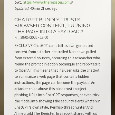
URL:
https://www.theregister.com
Updated:
40 min 21 sec ago
CHATGPT BLINDLY TRUSTS
BROWSER CONTENT, TURNING
THE PAGE INTO A PAYLOAD
Fri, 29/05/2026 - 13:00
EXCLUSIVE ChatGPT can’t tell its own generated
content from attacker-controlled Markdown pulled
from external sources, according to a researcher who
found the prompt injection technique and reported it
to OpenAI. This means that if a user asks the chatbot
to summarize a web page that contains hidden
instructions, the page can become the payload. An
attacker could abuse this blind trust to inject
phishing URLs into ChatGPT responses, or even trick
the model into showing fake security alerts written in
ChatGPT's own style, Permiso threat hunter Andi
Ahmeti told The Register. In a report shared with us