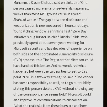
Muhammad Qasim Shahzad said on LinkedIn. “One
person caused more enterprise-level damage in six
weeks than most APT groups cause in a year,”
Shahzad wrote. “The gap between disclosure and
weaponization is now measured in hours, not days.
Your patching window is shrinking fast.” Zero Day
Initiative’s bug hunter-in-chief Dustin Childs, who
previously spent about seven years working for
Microsoft security and has decades of experience on
both sides of the coordinated vulnerability disclosure
(CVD) process, told The Register that Microsoft could
have handled this better. And he wondered what
happened between the two parties to get to this
point. “CVD is a two-way street,” he said. “The vendor
has some responsibility as well, so to go out publicly
stating this person violated CVD without showing any
of the correspondence seems bold.” Microsoft could
also improve its communications to customers on
“what the real risks from these bugs are and how