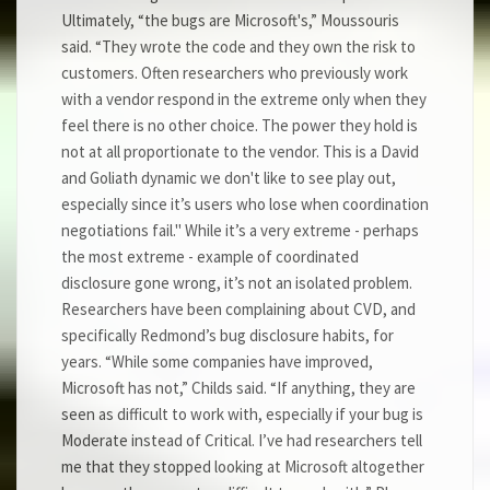
Ultimately, “the bugs are Microsoft's,” Moussouris
said. “They wrote the code and they own the risk to
customers. Often researchers who previously work
with a vendor respond in the extreme only when they
feel there is no other choice. The power they hold is
not at all proportionate to the vendor. This is a David
and Goliath dynamic we don't like to see play out,
especially since it’s users who lose when coordination
negotiations fail." While it’s a very extreme - perhaps
the most extreme - example of coordinated
disclosure gone wrong, it’s not an isolated problem.
Researchers have been complaining about CVD, and
specifically Redmond’s bug disclosure habits, for
years. “While some companies have improved,
Microsoft has not,” Childs said. “If anything, they are
seen as difficult to work with, especially if your bug is
Moderate instead of Critical. I’ve had researchers tell
me that they stopped looking at Microsoft altogether