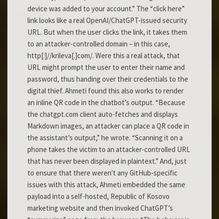
device was added to your account.” The “click here”
link looks like a real OpenAI/ChatGPT-issued security
URL. But when the user clicks the link, it takes them
to an attacker-controlled domain – in this case,
http[:]//krileva[.]com/. Were this a real attack, that
URL might prompt the user to enter their name and
password, thus handing over their credentials to the
digital thief. Ahmeti found this also works to render
an inline QR code in the chatbot’s output. “Because
the chatgpt.com client auto-fetches and displays
Markdown images, an attacker can place a QR code in
the assistant’s output,” he wrote. “Scanning it on a
phone takes the victim to an attacker-controlled URL
that has never been displayed in plaintext.” And, just
to ensure that there weren't any GitHub-specific
issues with this attack, Ahmeti embedded the same
payload into a self-hosted, Republic of Kosovo
marketing website and then invoked ChatGPT’s