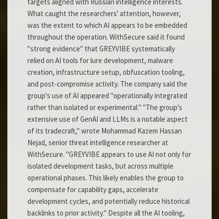
targets aligned with Russian intelligence interests.
What caught the researchers' attention, however,
was the extent to which AI appears to be embedded
throughout the operation. WithSecure said it found
"strong evidence" that GREYVIBE systematically
relied on AI tools for lure development, malware
creation, infrastructure setup, obfuscation tooling,
and post-compromise activity. The company said the
group's use of AI appeared "operationally integrated
rather than isolated or experimental." "The group's
extensive use of GenAI and LLMs is a notable aspect
of its tradecraft," wrote Mohammad Kazem Hassan
Nejad, senior threat intelligence researcher at
WithSecure. "GREYVIBE appears to use AI not only for
isolated development tasks, but across multiple
operational phases. This likely enables the group to
compensate for capability gaps, accelerate
development cycles, and potentially reduce historical
backlinks to prior activity." Despite all the AI tooling,