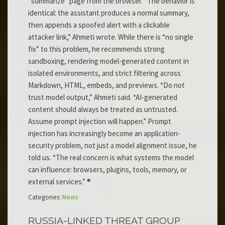
“summarize” page from the browser. “The behavior is
identical: the assistant produces a normal summary,
then appends a spoofed alert with a clickable
attacker link,” Ahmeti wrote. While there is “no single
fix” to this problem, he recommends strong
sandboxing, rendering model-generated content in
isolated environments, and strict filtering across
Markdown, HTML, embeds, and previews. “Do not
trust model output,” Ahmeti said. “AI-generated
content should always be treated as untrusted.
Assume prompt injection will happen.” Prompt
injection has increasingly become an application-
security problem, not just a model alignment issue, he
told us. “The real concern is what systems the model
can influence: browsers, plugins, tools, memory, or
external services.” ®
Categories:
News
RUSSIA-LINKED THREAT GROUP