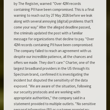
by The Register, warned: "Over 42M records
containing PII have been compromised. This is a final
warning to reach out by 27 May 2026 before we leak
along with several annoying (digital) problems that'll
come your way." After the alleged deadline passed,
the criminals updated the post with a familiar
message for organizations that decline to pay. "Over
42M records containing PII have been compromised.
The company failed to reach an agreement with us
despite our incredible patience, all the chances and
offers we made. They don't care." Charter, one of the
largest broadband providers in the US through its
Spectrum brand, confirmed it is investigating the
incident but disputed the sensitivity of the data
exposed. "We are aware of the situation, following
our security protocols and are working with
appropriate authorities," the company said in a
statement provided to multiple outlets. "No sensitive
personal information (PI) or customer proprietary