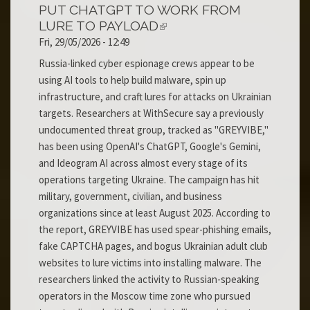
PUT CHATGPT TO WORK FROM
LURE TO PAYLOAD
Fri, 29/05/2026 - 12:49
Russia-linked cyber espionage crews appear to be
using AI tools to help build malware, spin up
infrastructure, and craft lures for attacks on Ukrainian
targets. Researchers at WithSecure say a previously
undocumented threat group, tracked as "GREYVIBE,"
has been using OpenAI's ChatGPT, Google's Gemini,
and Ideogram AI across almost every stage of its
operations targeting Ukraine. The campaign has hit
military, government, civilian, and business
organizations since at least August 2025. According to
the report, GREYVIBE has used spear-phishing emails,
fake CAPTCHA pages, and bogus Ukrainian adult club
websites to lure victims into installing malware. The
researchers linked the activity to Russian-speaking
operators in the Moscow time zone who pursued