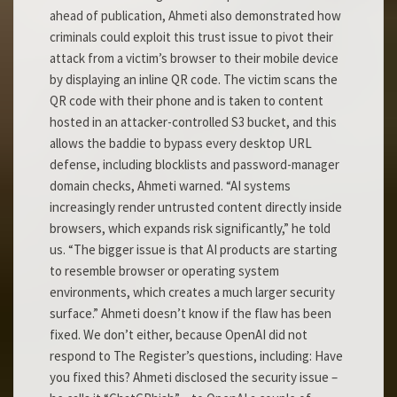
ahead of publication, Ahmeti also demonstrated how
criminals could exploit this trust issue to pivot their
attack from a victim’s browser to their mobile device
by displaying an inline QR code. The victim scans the
QR code with their phone and is taken to content
hosted in an attacker-controlled S3 bucket, and this
allows the baddie to bypass every desktop URL
defense, including blocklists and password-manager
domain checks, Ahmeti warned. “AI systems
increasingly render untrusted content directly inside
browsers, which expands risk significantly,” he told
us. “The bigger issue is that AI products are starting
to resemble browser or operating system
environments, which creates a much larger security
surface.” Ahmeti doesn’t know if the flaw has been
fixed. We don’t either, because OpenAI did not
respond to The Register’s questions, including: Have
you fixed this? Ahmeti disclosed the security issue –