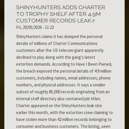
SHINYHUNTERS ADDS CHARTER
TO TROPHY SHELF AFTER 4.9M
CUSTOMER RECORDS LEAK
Fri, 29/05/2026 - 11:22
ShinyHunters claims it has dumped the personal
details of millions of Charter Communications
customers after the US telecom giant apparently
declined to play along with the gang's latest
extortion demands. According to Have I Been Pwned,
the breach exposed the personal details of 4.9 million
customers, including names, email addresses, phone
numbers, and physical addresses. It says a smaller
subset of roughly 85,000 records originating from an
internal staff directory also contained job titles.
Charter appeared on the ShinyHunters leak site
earlier this month, with the extortion crew claiming to
have stolen more than 42 million records belonging to
consumer and business customers. The listing, seen