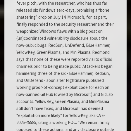
fever pitch, with the researcher, who has thus far
released six Windows zero-days, promising a “bone
shattering” drop on July 14. Microsoft, for its part,
finally responded to the security researcher and their
weaponized Windows flaws with a blog post on
(un)coordinated vulnerability disclosure about the
now-public bugs: RedSun, UnDefend, BlueHammer,
YellowKey, GreenPlasma, and MiniPlasma. Redmond
says that none of these were reported via its official
channels prior to being made public. Attackers began
hammering three of the six - BlueHammer, RedSun,
and UnDefend - soon after Nightmare published
working proof-of-concept exploit code for each on
now-banned GitHub (owned by Microsoft) and GitLab
accounts. YellowKey, GreenPlasma, and MiniPlasma
still don’t have fixes, and Microsoft has deemed
“exploitation more likely” for YellowKey, aka CVE-
2026-45585, citing a working POC. “We remain firmly
opposed to these actions, and any disclosure outside