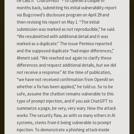
he calls it “ChatGPhish” – to OpenAI a couple of
months back, submitting his initial vulnerability report
via Bugcrowd’s disclosure program on April 29 and
then revising his report on May 1. “The initial
submission was marked as not reproducible,” he said.
“We resubmitted with additional detail and it was
marked as a duplicate.” The issue Permiso reported
and the supposed duplicate “had major differences,”
Ahmeti said. “We reached out again to clarify those
differences and request additional details, but we did
not receive a response.” At the time of publication,
“we have not received confirmation from OpenAI on
whether a fix has been applied,” he told us. So to be
safe, assume the chatbot remains vulnerable to this
type of prompt injection, and if you ask ChatGPT to
summarize a page, be very, very wary. How the attack
works The security flaw, as with so many others in AI
systems, stems from it being vulnerable to prompt
injection. To demonstrate a phishing attack inside