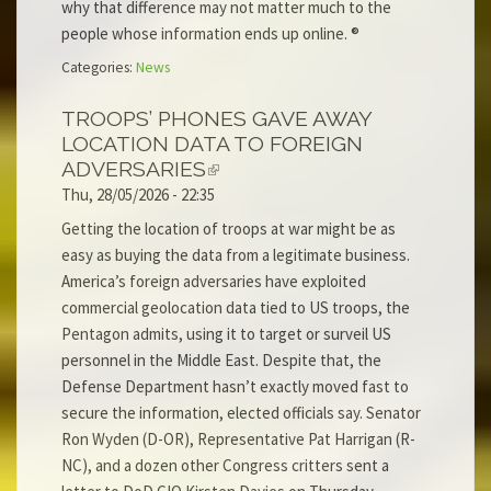
why that difference may not matter much to the
people whose information ends up online. ®
Categories:
News
TROOPS’ PHONES GAVE AWAY
LOCATION DATA TO FOREIGN
ADVERSARIES
Thu, 28/05/2026 - 22:35
Getting the location of troops at war might be as
easy as buying the data from a legitimate business.
America’s foreign adversaries have exploited
commercial geolocation data tied to US troops, the
Pentagon admits, using it to target or surveil US
personnel in the Middle East. Despite that, the
Defense Department hasn’t exactly moved fast to
secure the information, elected officials say. Senator
Ron Wyden (D-OR), Representative Pat Harrigan (R-
NC), and a dozen other Congress critters sent a