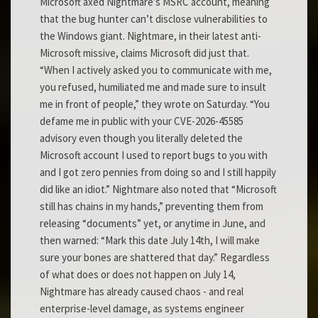
Microsoft axed Nightmare’s MSRC account, meaning
that the bug hunter can’t disclose vulnerabilities to
the Windows giant. Nightmare, in their latest anti-
Microsoft missive, claims Microsoft did just that.
“When I actively asked you to communicate with me,
you refused, humiliated me and made sure to insult
me in front of people,” they wrote on Saturday. “You
defame me in public with your CVE-2026-45585
advisory even though you literally deleted the
Microsoft account I used to report bugs to you with
and I got zero pennies from doing so and I still happily
did like an idiot.” Nightmare also noted that “Microsoft
still has chains in my hands,” preventing them from
releasing “documents” yet, or anytime in June, and
then warned: “Mark this date July 14th, I will make
sure your bones are shattered that day.” Regardless
of what does or does not happen on July 14,
Nightmare has already caused chaos - and real
enterprise-level damage, as systems engineer