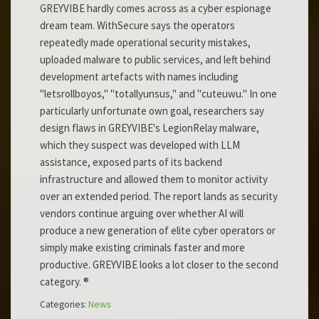
GREYVIBE hardly comes across as a cyber espionage
dream team. WithSecure says the operators
repeatedly made operational security mistakes,
uploaded malware to public services, and left behind
development artefacts with names including
"letsrollboyos," "totallyunsus," and "cuteuwu." In one
particularly unfortunate own goal, researchers say
design flaws in GREYVIBE's LegionRelay malware,
which they suspect was developed with LLM
assistance, exposed parts of its backend
infrastructure and allowed them to monitor activity
over an extended period. The report lands as security
vendors continue arguing over whether AI will
produce a new generation of elite cyber operators or
simply make existing criminals faster and more
productive. GREYVIBE looks a lot closer to the second
category. ®
Categories:
News