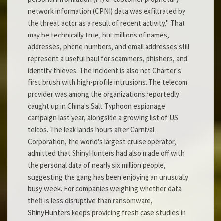
network information (CPNI) data was exfiltrated by
the threat actor as a result of recent activity." That
may be technically true, but millions of names,
addresses, phone numbers, and email addresses still
represent a useful haul for scammers, phishers, and
identity thieves. The incident is also not Charter's
first brush with high-profile intrusions. The telecom
provider was among the organizations reportedly
caught up in China's Salt Typhoon espionage
campaign last year, alongside a growing list of US
telcos. The leak lands hours after Carnival
Corporation, the world's largest cruise operator,
admitted that ShinyHunters had also made off with
the personal data of nearly six million people,
suggesting the gang has been enjoying an unusually
busy week. For companies weighing whether data
theft is less disruptive than ransomware,
ShinyHunters keeps providing fresh case studies in