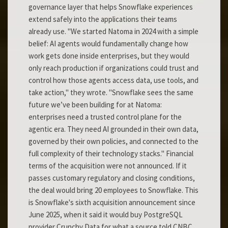
governance layer that helps Snowflake experiences
extend safely into the applications their teams
already use. "We started Natoma in 2024 with a simple
belief: AI agents would fundamentally change how
work gets done inside enterprises, but they would
only reach production if organizations could trust and
control how those agents access data, use tools, and
take action," they wrote. "Snowflake sees the same
future we’ve been building for at Natoma:
enterprises need a trusted control plane for the
agentic era. They need AI grounded in their own data,
governed by their own policies, and connected to the
full complexity of their technology stacks." Financial
terms of the acquisition were not announced. If it
passes customary regulatory and closing conditions,
the deal would bring 20 employees to Snowflake. This
is Snowflake's sixth acquisition announcement since
June 2025, when it said it would buy PostgreSQL
provider Crunchy Data for what a source told CNBC