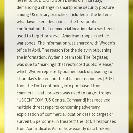
letter to DoD CIO Kirsten Davies on Thursday,
demanding a change in smartphone security posture
among US military branches. Included in the letter is
what lawmakers describe as the first public
confirmation that commercial location data has been
used to target or surveil American troops in active
war zones. The information was shared with Wyden’s
office in April. The reason for the delay in publishing
the information, Wyden’s team told The Register,
was due to “markings that restricted public release,”
which Wyden reportedly pushed back on, leading to
Thursday’s letter and the attached responses [PDF]
from the DoD confirming info purchased from
commercial data brokers was used to target troops.
“USCENTCOM [US Central Command] has received
multiple threat reports concerning adversary
exploitation of commercial location data to target or
surveil US personnel in theater,” the DoD’s responses
from April indicate. As for how exactly data brokers