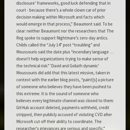
disclosure’ frameworks, good luck defending that in
court - because there’s a whole clown car of prior
decision making within Microsoft and facts which
would emerge in that process,” Beaumont said. To be
clear: neither Beaumont nor the researchers that The
Reg spoke to support Nightmare’s zero-day antics.
Childs called the “July 14” post “troubling” and
Moussouris said the date plus “incendiary language …
doesn't help organizations trying to make sense of
the technical risk.” 'David and Goliath dynamic'
Moussouris did add that this latest missive, taken in
context with the earlier blog posts, “paint[s] a picture
of someone who believes they have been pushed to
this extreme. It is the sound of someone who
believes every legitimate channel was closed to them:
GitHub account deleted, payments withheld, credit
stripped, then publicly accused of violating CVD after
Microsoft cut off their ability to coordinate. The
researcher's grievances are serious and specific.”