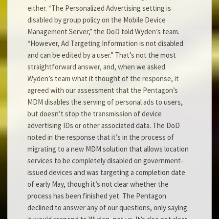
either. “The Personalized Advertising setting is
disabled by group policy on the Mobile Device
Management Server,” the DoD told Wyden’s team.
“However, Ad Targeting Information is not disabled
and can be edited by a user.” That’s not the most
straightforward answer, and, when we asked
Wyden’s team what it thought of the response, it
agreed with our assessment that the Pentagon’s
MDM disables the serving of personal ads to users,
but doesn’t stop the transmission of device
advertising IDs or other associated data. The DoD
noted in the response that it’s in the process of
migrating to a new MDM solution that allows location
services to be completely disabled on government-
issued devices and was targeting a completion date
of early May, though it’s not clear whether the
process has been finished yet. The Pentagon
declined to answer any of our questions, only saying