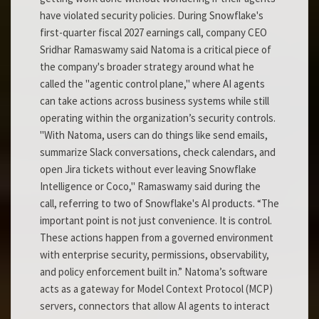
have violated security policies. During Snowflake's
first-quarter fiscal 2027 earnings call, company CEO
Sridhar Ramaswamy said Natoma is a critical piece of
the company's broader strategy around what he
called the "agentic control plane," where AI agents
can take actions across business systems while still
operating within the organization’s security controls.
"With Natoma, users can do things like send emails,
summarize Slack conversations, check calendars, and
open Jira tickets without ever leaving Snowflake
Intelligence or Coco," Ramaswamy said during the
call, referring to two of Snowflake's AI products. “The
important point is not just convenience. It is control.
These actions happen from a governed environment
with enterprise security, permissions, observability,
and policy enforcement built in.” Natoma’s software
acts as a gateway for Model Context Protocol (MCP)
servers, connectors that allow AI agents to interact