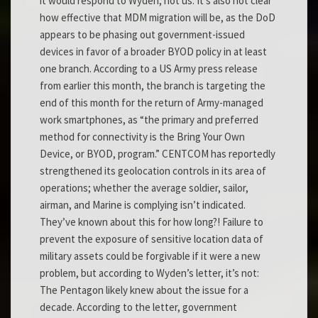
it would respond to Wyden, not us. It’s also not clear
how effective that MDM migration will be, as the DoD
appears to be phasing out government-issued
devices in favor of a broader BYOD policy in at least
one branch. According to a US Army press release
from earlier this month, the branch is targeting the
end of this month for the return of Army-managed
work smartphones, as “the primary and preferred
method for connectivity is the Bring Your Own
Device, or BYOD, program.” CENTCOM has reportedly
strengthened its geolocation controls in its area of
operations; whether the average soldier, sailor,
airman, and Marine is complying isn’t indicated.
They’ve known about this for how long?! Failure to
prevent the exposure of sensitive location data of
military assets could be forgivable if it were a new
problem, but according to Wyden’s letter, it’s not:
The Pentagon likely knew about the issue for a
decade. According to the letter, government