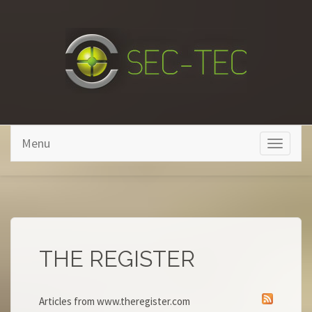
Skip to main content
Menu
Toggle
navigati
THE REGISTER
Articles from www.theregister.com