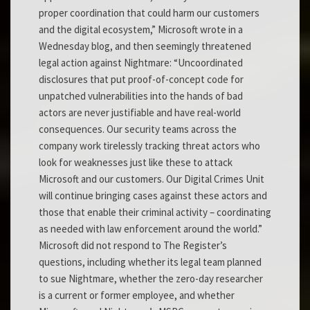
proper coordination that could harm our customers
and the digital ecosystem,” Microsoft wrote in a
Wednesday blog, and then seemingly threatened
legal action against Nightmare: “Uncoordinated
disclosures that put proof-of-concept code for
unpatched vulnerabilities into the hands of bad
actors are never justifiable and have real-world
consequences. Our security teams across the
company work tirelessly tracking threat actors who
look for weaknesses just like these to attack
Microsoft and our customers. Our Digital Crimes Unit
will continue bringing cases against these actors and
those that enable their criminal activity – coordinating
as needed with law enforcement around the world.”
Microsoft did not respond to The Register’s
questions, including whether its legal team planned
to sue Nightmare, whether the zero-day researcher
is a current or former employee, and whether