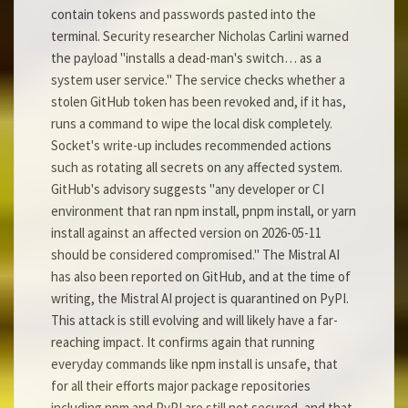
contain tokens and passwords pasted into the
terminal. Security researcher Nicholas Carlini warned
the payload "installs a dead-man's switch… as a
system user service." The service checks whether a
stolen GitHub token has been revoked and, if it has,
runs a command to wipe the local disk completely.
Socket's write-up includes recommended actions
such as rotating all secrets on any affected system.
GitHub's advisory suggests "any developer or CI
environment that ran npm install, pnpm install, or yarn
install against an affected version on 2026-05-11
should be considered compromised." The Mistral AI
has also been reported on GitHub, and at the time of
writing, the Mistral AI project is quarantined on PyPI.
This attack is still evolving and will likely have a far-
reaching impact. It confirms again that running
everyday commands like npm install is unsafe, that
for all their efforts major package repositories
including npm and PyPI are still not secured, and that