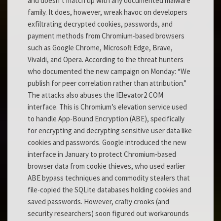
and doesn’t match up with any documented malware
family. It does, however, wreak havoc on developers
exfiltrating decrypted cookies, passwords, and
payment methods from Chromium-based browsers
such as Google Chrome, Microsoft Edge, Brave,
Vivaldi, and Opera. According to the threat hunters
who documented the new campaign on Monday: “We
publish for peer correlation rather than attribution.”
The attacks also abuses the IElevator2 COM
interface. This is Chromium’s elevation service used
to handle App-Bound Encryption (ABE), specifically
for encrypting and decrypting sensitive user data like
cookies and passwords. Google introduced the new
interface in January to protect Chromium-based
browser data from cookie thieves, who used earlier
ABE bypass techniques and commodity stealers that
file-copied the SQLite databases holding cookies and
saved passwords. However, crafty crooks (and
security researchers) soon figured out workarounds