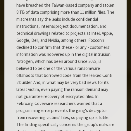
have breached the Taiwan-based company and stolen
8 TB of data comprising more than 11 million files. The
miscreants say the leaks include confidential
instructions, internal project documentation, and
technical drawings related to projects at Intel, Apple,
Google, Dell, and Nvidia, among others. Foxconn
declined to confirm that these - or any - customers’
information was hoovered up in the digital intrusion.
Nitrogen, which has been around since 2023, is
believed to be one of the various ransomware
offshoots that borrowed code from the leaked Conti
2 builder. And, in what may be very bad news for its
latest victim, even paying the ransom demand may
not guarantee recovery of encrypted files. In
February, Coveware researchers warned that a
programming error prevents the gang's decryptor
from recovering victims' files, so paying up is futile.
The finding specifically concerns the group's malware