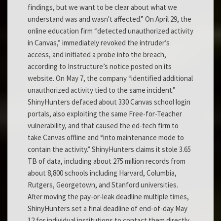
findings, but we want to be clear about what we
understand was and wasn't affected.” On April 29, the
online education firm “detected unauthorized activity
in Canvas,” immediately revoked the intruder’s
access, and initiated a probe into the breach,
according to Instructure’s notice posted on its
website. On May 7, the company “identified additional
unauthorized activity tied to the same incident.”
ShinyHunters defaced about 330 Canvas school login
portals, also exploiting the same Free-for-Teacher
vulnerability, and that caused the ed-tech firm to
take Canvas offline and “into maintenance mode to
contain the activity.” ShinyHunters claims it stole 3.65
TB of data, including about 275 million records from
about 8,800 schools including Harvard, Columbia,
Rutgers, Georgetown, and Stanford universities.
After moving the pay-or-leak deadline multiple times,
ShinyHunters set a final deadline of end-of-day May
12 for individual institutions to contact them directly