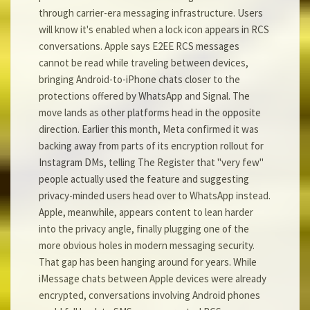
through carrier-era messaging infrastructure. Users
will know it's enabled when a lock icon appears in RCS
conversations. Apple says E2EE RCS messages
cannot be read while traveling between devices,
bringing Android-to-iPhone chats closer to the
protections offered by WhatsApp and Signal. The
move lands as other platforms head in the opposite
direction. Earlier this month, Meta confirmed it was
backing away from parts of its encryption rollout for
Instagram DMs, telling The Register that "very few"
people actually used the feature and suggesting
privacy-minded users head over to WhatsApp instead.
Apple, meanwhile, appears content to lean harder
into the privacy angle, finally plugging one of the
more obvious holes in modern messaging security.
That gap has been hanging around for years. While
iMessage chats between Apple devices were already
encrypted, conversations involving Android phones