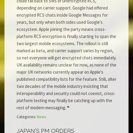
could fall back to SMS or unencrypted RCS,
depending on carrier support. Google had offered
encrypted RCS chats inside Google Messages for
years, but only when both sides used Google's
ecosystem. Apple joining the party means cross-
platform RCS encryption is finally starting to span the
two largest mobile ecosystems. The rollout is still
marked as beta, and carrier support varies by region,
so not everyone will get encrypted chats immediately.
UK availability remains unclear for now, as none of the
major UK networks currently appear on Apple's
published compatibility lists for the feature. Still, after
two decades of the mobile industry insisting that
interoperability and security could not coexist, cross-
platform texting may finally be catching up with the
rest of modern messaging. ®
Categories:
News
JAPAN’S PM ORDERS