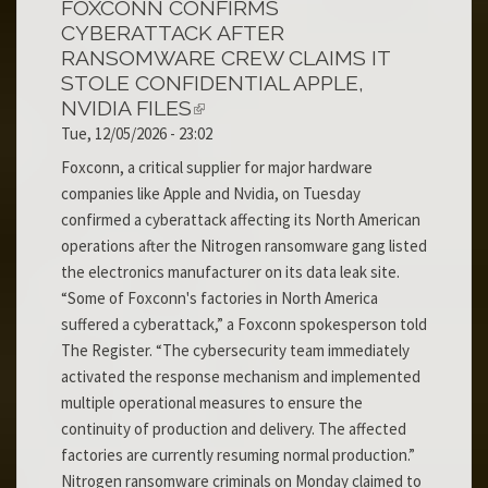
FOXCONN CONFIRMS
CYBERATTACK AFTER
RANSOMWARE CREW CLAIMS IT
STOLE CONFIDENTIAL APPLE,
NVIDIA FILES
Tue, 12/05/2026 - 23:02
Foxconn, a critical supplier for major hardware
companies like Apple and Nvidia, on Tuesday
confirmed a cyberattack affecting its North American
operations after the Nitrogen ransomware gang listed
the electronics manufacturer on its data leak site.
“Some of Foxconn's factories in North America
suffered a cyberattack,” a Foxconn spokesperson told
The Register. “The cybersecurity team immediately
activated the response mechanism and implemented
multiple operational measures to ensure the
continuity of production and delivery. The affected
factories are currently resuming normal production.”
Nitrogen ransomware criminals on Monday claimed to