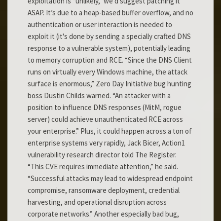
exploitation is “unlikely,” we’d suggest patching it
ASAP. It’s due to a heap-based buffer overflow, and no
authentication or user interaction is needed to
exploit it (it's done by sending a specially crafted DNS
response to a vulnerable system), potentially leading
to memory corruption and RCE. “Since the DNS Client
runs on virtually every Windows machine, the attack
surface is enormous,” Zero Day Initiative bug hunting
boss Dustin Childs warned. “An attacker with a
position to influence DNS responses (MitM, rogue
server) could achieve unauthenticated RCE across
your enterprise.” Plus, it could happen across a ton of
enterprise systems very rapidly, Jack Bicer, Action1
vulnerability research director told The Register.
“This CVE requires immediate attention,” he said.
“Successful attacks may lead to widespread endpoint
compromise, ransomware deployment, credential
harvesting, and operational disruption across
corporate networks.” Another especially bad bug,