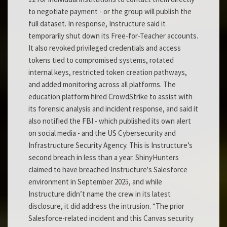
to negotiate payment - or the group will publish the
full dataset. In response, Instructure said it
temporarily shut down its Free-for-Teacher accounts.
It also revoked privileged credentials and access
tokens tied to compromised systems, rotated
internal keys, restricted token creation pathways,
and added monitoring across all platforms. The
education platform hired CrowdStrike to assist with
its forensic analysis and incident response, and said it
also notified the FBI - which published its own alert
on social media - and the US Cybersecurity and
Infrastructure Security Agency. This is Instructure’s
second breach in less than a year. ShinyHunters
claimed to have breached Instructure's Salesforce
environment in September 2025, and while
Instructure didn’t name the crew in its latest
disclosure, it did address the intrusion. “The prior
Salesforce-related incident and this Canvas security