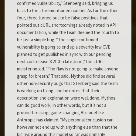
confirmed vulnerability,” Stenberg said, bringing us
back to the aforementioned number. As for the other
four, three turned out to be false positives that
pointed out cURL shortcomings already noted in API
documentation, while the team deemed the fourth to
be just a simple bug. “The single confirmed
vulnerability is going to end up a severity low CVE
planned to get published in sync with our pending
next curl release 8.21.0 in late June,” the cURL
meister noted. “The flaw is not going to make anyone
grasp for breath.” That said, Mythos did find several
other non-security bugs that Stenberg said the team
is working on fixing, and he notes that their
description and explanation were well done. Mythos
can do good work, in other words, but it’s not a
ground-breaking, game-changing AI model like
Anthropic has claimed. “My personal conclusion can
however not end up with anything else than that the
big hype around this model so far was primarily