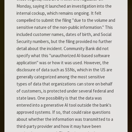
Monday, saying it launched an investigation into the
internal cockup, which remains ongoing. It felt
compelled to submit the filing "due to the volume and
sensitive nature of the non-public information." This
included customer names, dates of birth, and Social
Security numbers, but the filing provided no further
detail about the incident. Community Bank did not
specify what this "unauthorized AI-based software
application" was or how it was used. However, the
disclosure of data such as SSNs, which in the US are
generally categorized among the most sensitive
types of data that organizations can store on behalf
of customers, is protected under several federal and
state laws. One possibility is that the data was
entered into a generative AI tool outside the bank's
approved systems. If so, that could raise questions
about whether the information was transmitted to a
third-party provider and how it may have been