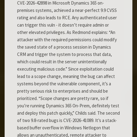
CVE-2026-42898 in Microsoft Dynamics 365 on-
premises systems, achieved a near-perfect 9.9 CVSS
rating and also leads to RCE. Any authenticated user
can trigger this vuln - it doesn’t require admin or
other elevated privileges. As Redmond explains: “An
attacker with the required permissions could modify
the saved state of a process session in Dynamics
CRM and trigger the system to process that data,
which could result in the server unintentionally
executing malicious code.” Since exploitation could
lead to a scope change, meaning the bug can affect
systems beyond the vulnerable component, it’s a
pretty serious risk to enterprises and should be
prioritized. “Scope changes are pretty rare, so if
you’re running Dynamics 365 On-Prem, definitely test
and deploy this patch quickly,” Childs said. The second
of two 9.8-rated bugs is CVE-2026-41089. It’s a stack-
based buffer overflow in Windows Netlogon that
allows an unauthenticated, remote attacker to