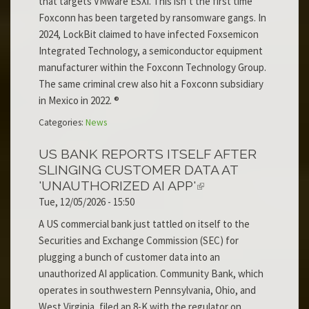
that targets VMware ESXi. This isn’t the first time
Foxconn has been targeted by ransomware gangs. In
2024, LockBit claimed to have infected Foxsemicon
Integrated Technology, a semiconductor equipment
manufacturer within the Foxconn Technology Group.
The same criminal crew also hit a Foxconn subsidiary
in Mexico in 2022. ®
Categories:
News
US BANK REPORTS ITSELF AFTER
SLINGING CUSTOMER DATA AT
'UNAUTHORIZED AI APP'
Tue, 12/05/2026 - 15:50
A US commercial bank just tattled on itself to the
Securities and Exchange Commission (SEC) for
plugging a bunch of customer data into an
unauthorized AI application. Community Bank, which
operates in southwestern Pennsylvania, Ohio, and
West Virginia, filed an 8-K with the regulator on