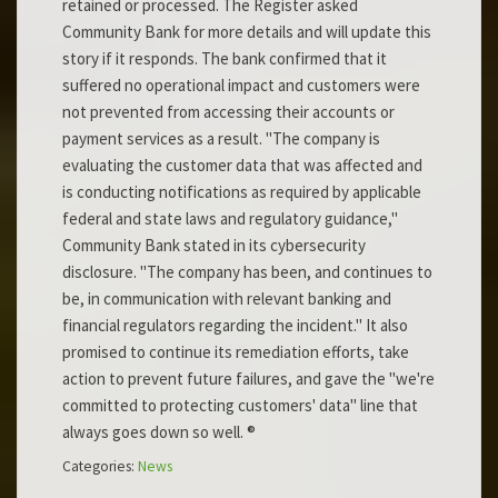
retained or processed. The Register asked
Community Bank for more details and will update this
story if it responds. The bank confirmed that it
suffered no operational impact and customers were
not prevented from accessing their accounts or
payment services as a result. "The company is
evaluating the customer data that was affected and
is conducting notifications as required by applicable
federal and state laws and regulatory guidance,"
Community Bank stated in its cybersecurity
disclosure. "The company has been, and continues to
be, in communication with relevant banking and
financial regulators regarding the incident." It also
promised to continue its remediation efforts, take
action to prevent future failures, and gave the "we're
committed to protecting customers' data" line that
always goes down so well. ®
Categories:
News