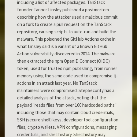
including a list of affected packages. TanStack
founder Tanner Linsley published a postmortem
describing how the attacker used a malicious commit
on a fork to create a pull request on the TanStack
repository, causing scripts to auto-run and build the
malware. This poisoned the GitHub Actions cache in
what Linsley said is a variant of a known GitHub
Action vulnerability discovered in 2024. The malware
then extracted the npm OpenID Connect (OIDC)
token, used for trusted npm publishing, from runner
memory using the same code used to compromise tj-
actions in an attack last year. No TanStack
maintainers were compromised. StepSecurity has a
detailed analysis of the attack, noting that the
payload "reads files from over 100 hardcoded paths"
including those that may contain cloud credentials,
SSH (secure shell) keys, developer tool configuration
files, crypto wallets, VPN configurations, messaging
credentials, and shell history. Shell history may