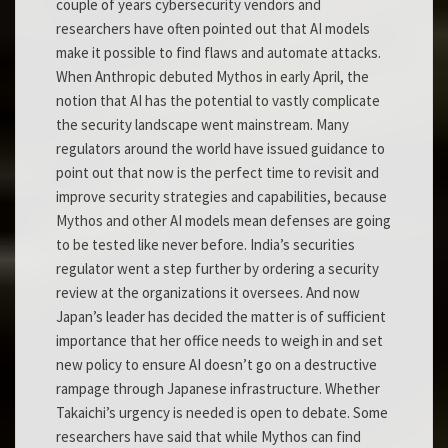
couple of years cybersecurity vendors and
researchers have often pointed out that AI models
make it possible to find flaws and automate attacks.
When Anthropic debuted Mythos in early April, the
notion that AI has the potential to vastly complicate
the security landscape went mainstream. Many
regulators around the world have issued guidance to
point out that now is the perfect time to revisit and
improve security strategies and capabilities, because
Mythos and other AI models mean defenses are going
to be tested like never before. India’s securities
regulator went a step further by ordering a security
review at the organizations it oversees. And now
Japan’s leader has decided the matter is of sufficient
importance that her office needs to weigh in and set
new policy to ensure AI doesn’t go on a destructive
rampage through Japanese infrastructure. Whether
Takaichi’s urgency is needed is open to debate. Some
researchers have said that while Mythos can find