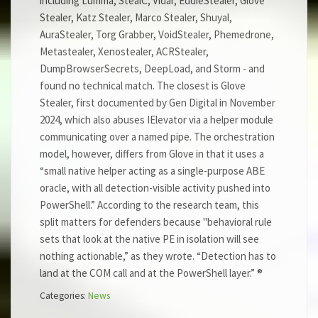
including Lumma, StealC, Vidar, EddieStealer, Glove
Stealer, Katz Stealer, Marco Stealer, Shuyal,
AuraStealer, Torg Grabber, VoidStealer, Phemedrone,
Metastealer, Xenostealer, ACRStealer,
DumpBrowserSecrets, DeepLoad, and Storm - and
found no technical match. The closest is Glove
Stealer, first documented by Gen Digital in November
2024, which also abuses IElevator via a helper module
communicating over a named pipe. The orchestration
model, however, differs from Glove in that it uses a
“small native helper acting as a single-purpose ABE
oracle, with all detection-visible activity pushed into
PowerShell.” According to the research team, this
split matters for defenders because "behavioral rule
sets that look at the native PE in isolation will see
nothing actionable,” as they wrote. “Detection has to
land at the COM call and at the PowerShell layer.” ®
Categories:
News