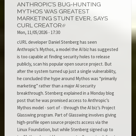
ANTHROPIC’S BUG-HUNTING
MYTHOS WAS GREATEST
MARKETING STUNT EVER, SAYS
CURL CREATOR
Mon, 11/05/2026 - 17:30
cURL developer Daniel Stenberg has seen
Anthropic’s Mythos, a model the AI biz has suggested
is too capable at finding security holes to release
publicly, scan his popular open source project. But
after the system turned up just a single vulnerability,
he concluded the hype around Mythos was “primarily
marketing” rather than a major AI security
breakthrough. Stenberg explained in a Monday blog
post that he was promised access to Anthropic’s
Mythos model - sort of - through the AI biz’s Project
Glasswing program. Part of Glasswing involves giving
high-profile open source projects access via the
Linux Foundation, but while Stenberg signed up to