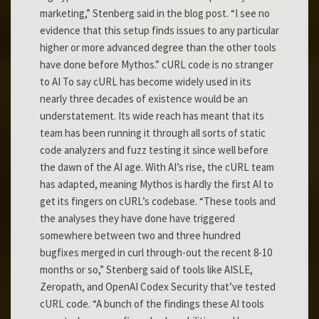
marketing,” Stenberg said in the blog post. “I see no
evidence that this setup finds issues to any particular
higher or more advanced degree than the other tools
have done before Mythos.” cURL code is no stranger
to AI To say cURL has become widely used in its
nearly three decades of existence would be an
understatement. Its wide reach has meant that its
team has been running it through all sorts of static
code analyzers and fuzz testing it since well before
the dawn of the AI age. With AI’s rise, the cURL team
has adapted, meaning Mythos is hardly the first AI to
get its fingers on cURL’s codebase. “These tools and
the analyses they have done have triggered
somewhere between two and three hundred
bugfixes merged in curl through-out the recent 8-10
months or so,” Stenberg said of tools like AISLE,
Zeropath, and OpenAI Codex Security that’ve tested
cURL code. “A bunch of the findings these AI tools