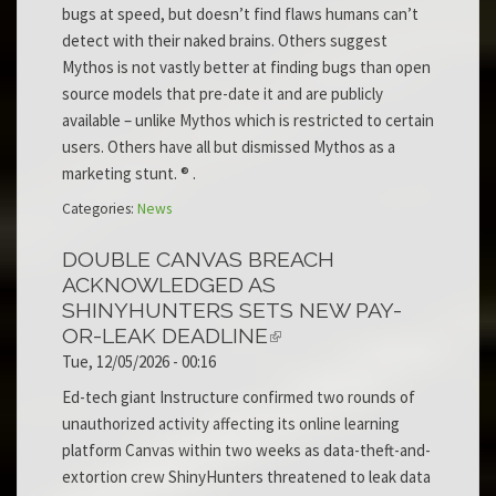
bugs at speed, but doesn’t find flaws humans can’t
detect with their naked brains. Others suggest
Mythos is not vastly better at finding bugs than open
source models that pre-date it and are publicly
available – unlike Mythos which is restricted to certain
users. Others have all but dismissed Mythos as a
marketing stunt. ® .
Categories:
News
DOUBLE CANVAS BREACH
ACKNOWLEDGED AS
SHINYHUNTERS SETS NEW PAY-
OR-LEAK DEADLINE
Tue, 12/05/2026 - 00:16
Ed-tech giant Instructure confirmed two rounds of
unauthorized activity affecting its online learning
platform Canvas within two weeks as data-theft-and-
extortion crew ShinyHunters threatened to leak data