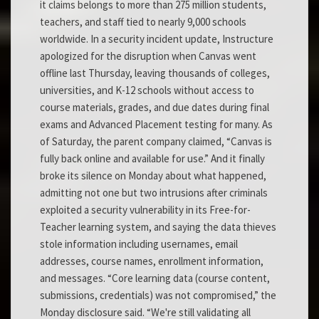
it claims belongs to more than 275 million students,
teachers, and staff tied to nearly 9,000 schools
worldwide. In a security incident update, Instructure
apologized for the disruption when Canvas went
offline last Thursday, leaving thousands of colleges,
universities, and K-12 schools without access to
course materials, grades, and due dates during final
exams and Advanced Placement testing for many. As
of Saturday, the parent company claimed, “Canvas is
fully back online and available for use.” And it finally
broke its silence on Monday about what happened,
admitting not one but two intrusions after criminals
exploited a security vulnerability in its Free-for-
Teacher learning system, and saying the data thieves
stole information including usernames, email
addresses, course names, enrollment information,
and messages. “Core learning data (course content,
submissions, credentials) was not compromised,” the
Monday disclosure said. “We're still validating all