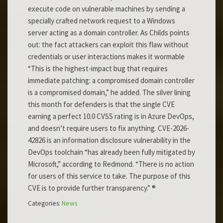
execute code on vulnerable machines by sending a
specially crafted network request to a Windows
server acting as a domain controller. As Childs points
out: the fact attackers can exploit this flaw without
credentials or user interactions makes it wormable
“This is the highest-impact bug that requires
immediate patching: a compromised domain controller
is a compromised domain,” he added. The silver lining
this month for defenders is that the single CVE
earning a perfect 10.0 CVSS rating is in Azure DevOps,
and doesn’t require users to fix anything. CVE-2026-
42826 is an information disclosure vulnerability in the
DevOps toolchain “has already been fully mitigated by
Microsoft,” according to Redmond. “There is no action
for users of this service to take. The purpose of this
CVE is to provide further transparency.” ®
Categories:
News