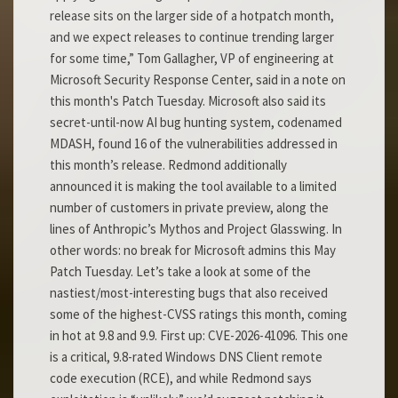
release sits on the larger side of a hotpatch month,
and we expect releases to continue trending larger
for some time,” Tom Gallagher, VP of engineering at
Microsoft Security Response Center, said in a note on
this month's Patch Tuesday. Microsoft also said its
secret-until-now AI bug hunting system, codenamed
MDASH, found 16 of the vulnerabilities addressed in
this month’s release. Redmond additionally
announced it is making the tool available to a limited
number of customers in private preview, along the
lines of Anthropic’s Mythos and Project Glasswing. In
other words: no break for Microsoft admins this May
Patch Tuesday. Let’s take a look at some of the
nastiest/most-interesting bugs that also received
some of the highest-CVSS ratings this month, coming
in hot at 9.8 and 9.9. First up: CVE-2026-41096. This one
is a critical, 9.8-rated Windows DNS Client remote
code execution (RCE), and while Redmond says