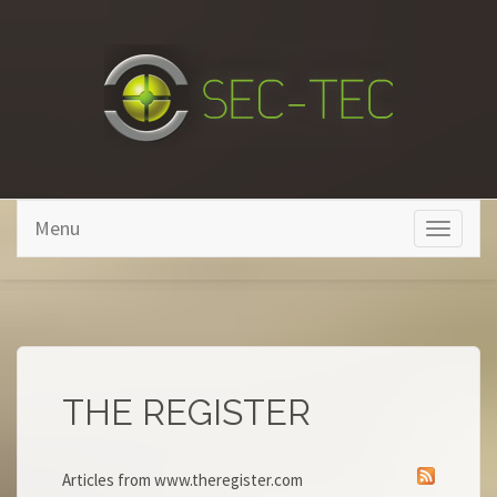
Skip to main content
Menu
Toggle
navigati
THE REGISTER
Articles from www.theregister.com