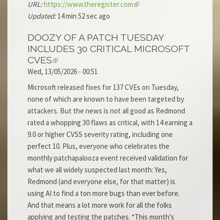
URL:
https://www.theregister.com
Updated:
14 min 52 sec ago
DOOZY OF A PATCH TUESDAY
INCLUDES 30 CRITICAL MICROSOFT
CVES
Wed, 13/05/2026 - 00:51
Microsoft released fixes for 137 CVEs on Tuesday,
none of which are known to have been targeted by
attackers. But the news is not all good as Redmond
rated a whopping 30 flaws as critical, with 14 earning a
9.0 or higher CVSS severity rating, including one
perfect 10. Plus, everyone who celebrates the
monthly patchapalooza event received validation for
what we all widely suspected last month: Yes,
Redmond (and everyone else, for that matter) is
using AI to find a ton more bugs than ever before.
And that means a lot more work for all the folks
applying and testing the patches. “This month's