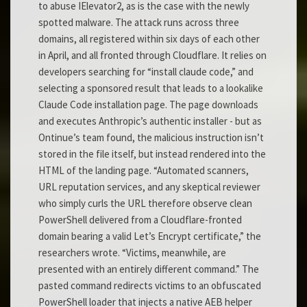
to abuse IElevator2, as is the case with the newly
spotted malware. The attack runs across three
domains, all registered within six days of each other
in April, and all fronted through Cloudflare. It relies on
developers searching for “install claude code,” and
selecting a sponsored result that leads to a lookalike
Claude Code installation page. The page downloads
and executes Anthropic’s authentic installer - but as
Ontinue’s team found, the malicious instruction isn’t
stored in the file itself, but instead rendered into the
HTML of the landing page. “Automated scanners,
URL reputation services, and any skeptical reviewer
who simply curls the URL therefore observe clean
PowerShell delivered from a Cloudflare-fronted
domain bearing a valid Let’s Encrypt certificate,” the
researchers wrote. “Victims, meanwhile, are
presented with an entirely different command.” The
pasted command redirects victims to an obfuscated
PowerShell loader that injects a native AEB helper