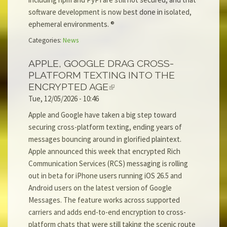
software development is now best done in isolated,
ephemeral environments. ®
Categories:
News
APPLE, GOOGLE DRAG CROSS-
PLATFORM TEXTING INTO THE
ENCRYPTED AGE
Tue, 12/05/2026 - 10:46
Apple and Google have taken a big step toward
securing cross-platform texting, ending years of
messages bouncing around in glorified plaintext.
Apple announced this week that encrypted Rich
Communication Services (RCS) messaging is rolling
out in beta for iPhone users running iOS 26.5 and
Android users on the latest version of Google
Messages. The feature works across supported
carriers and adds end-to-end encryption to cross-
platform chats that were still taking the scenic route