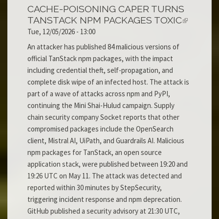
CACHE-POISONING CAPER TURNS
TANSTACK NPM PACKAGES TOXIC
Tue, 12/05/2026 - 13:00
An attacker has published 84 malicious versions of
official TanStack npm packages, with the impact
including credential theft, self-propagation, and
complete disk wipe of an infected host. The attack is
part of a wave of attacks across npm and PyPI,
continuing the Mini Shai-Hulud campaign. Supply
chain security company Socket reports that other
compromised packages include the OpenSearch
client, Mistral AI, UiPath, and Guardrails AI. Malicious
npm packages for TanStack, an open source
application stack, were published between 19:20 and
19:26 UTC on May 11. The attack was detected and
reported within 30 minutes by StepSecurity,
triggering incident response and npm deprecation.
GitHub published a security advisory at 21:30 UTC,