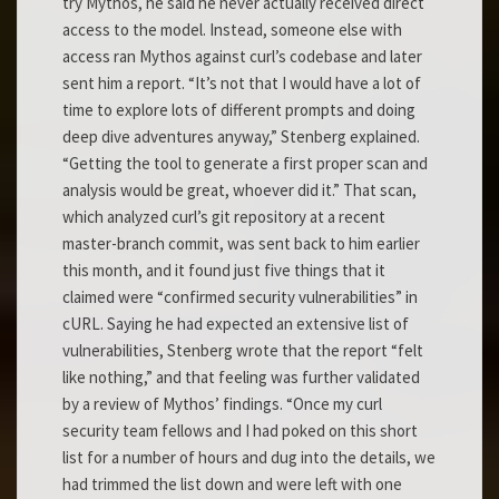
try Mythos, he said he never actually received direct
access to the model. Instead, someone else with
access ran Mythos against curl’s codebase and later
sent him a report. “It’s not that I would have a lot of
time to explore lots of different prompts and doing
deep dive adventures anyway,” Stenberg explained.
“Getting the tool to generate a first proper scan and
analysis would be great, whoever did it.” That scan,
which analyzed curl’s git repository at a recent
master-branch commit, was sent back to him earlier
this month, and it found just five things that it
claimed were “confirmed security vulnerabilities” in
cURL. Saying he had expected an extensive list of
vulnerabilities, Stenberg wrote that the report “felt
like nothing,” and that feeling was further validated
by a review of Mythos’ findings. “Once my curl
security team fellows and I had poked on this short
list for a number of hours and dug into the details, we
had trimmed the list down and were left with one