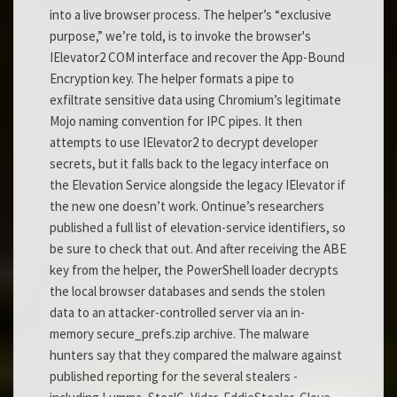
into a live browser process. The helper’s “exclusive
purpose,” we’re told, is to invoke the browser's
IElevator2 COM interface and recover the App-Bound
Encryption key. The helper formats a pipe to
exfiltrate sensitive data using Chromium’s legitimate
Mojo naming convention for IPC pipes. It then
attempts to use IElevator2 to decrypt developer
secrets, but it falls back to the legacy interface on
the Elevation Service alongside the legacy IElevator if
the new one doesn’t work. Ontinue’s researchers
published a full list of elevation-service identifiers, so
be sure to check that out. And after receiving the ABE
key from the helper, the PowerShell loader decrypts
the local browser databases and sends the stolen
data to an attacker-controlled server via an in-
memory secure_prefs.zip archive. The malware
hunters say that they compared the malware against
published reporting for the several stealers -