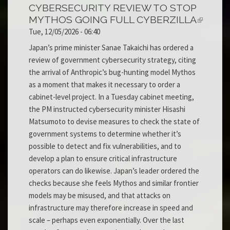
CYBERSECURITY REVIEW TO STOP
MYTHOS GOING FULL CYBERZILLA
Tue, 12/05/2026 - 06:40
Japan’s prime minister Sanae Takaichi has ordered a
review of government cybersecurity strategy, citing
the arrival of Anthropic’s bug-hunting model Mythos
as a moment that makes it necessary to order a
cabinet-level project. In a Tuesday cabinet meeting,
the PM instructed cybersecurity minister Hisashi
Matsumoto to devise measures to check the state of
government systems to determine whether it’s
possible to detect and fix vulnerabilities, and to
develop a plan to ensure critical infrastructure
operators can do likewise. Japan’s leader ordered the
checks because she feels Mythos and similar frontier
models may be misused, and that attacks on
infrastructure may therefore increase in speed and
scale – perhaps even exponentially. Over the last